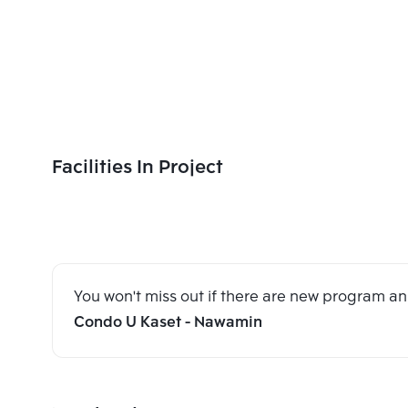
Facilities In Project
You won't miss out if there are new program 
Condo U Kaset - Nawamin