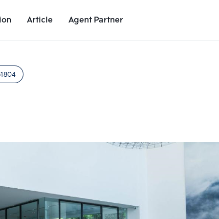
ion
Article
Agent Partner
Project Images
Project Details
Nearby Places
Growth Rat
51804
Add comparative units
Add comparat
Number 2
Number