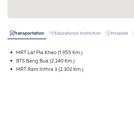
Transportation
Educational Institution
Hospital
MRT Lat Pla Khao (1.955 Km.)
BTS Bang Bua (2.240 Km.)
MRT Ram Inthra 3 (2.302 Km.)