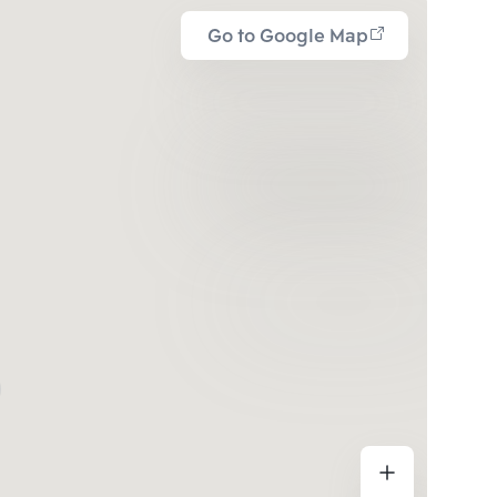
Go to Google Map