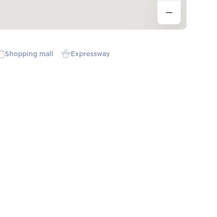
Shopping mall
Expressway