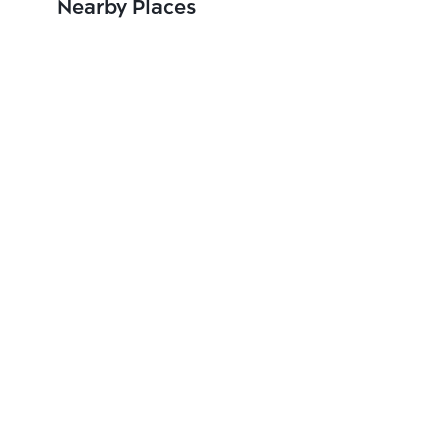
Nearby Places