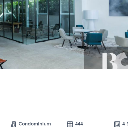
Condominium
444