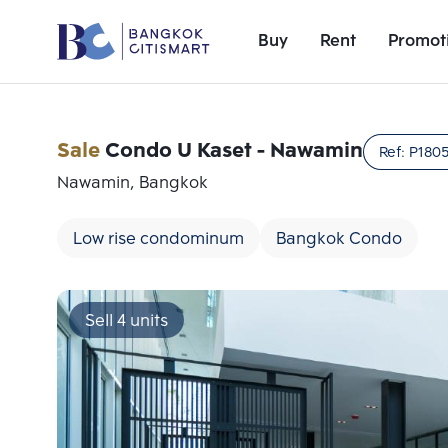
Buy
Rent
Promot
Sale
Condo U Kaset - Nawamin
Ref:
P180
Nawamin, Bangkok
Low rise condominum
Bangkok Condo
Sell 4 units
Add comparative units
Number 1