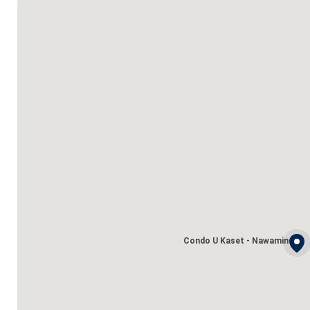
Condo U Kaset - Nawamin