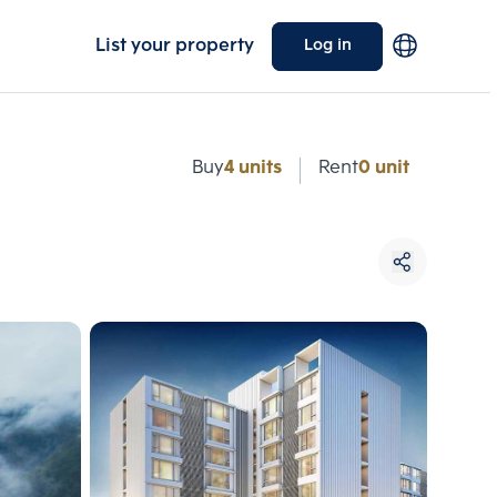
List your property
Log in
e
Buy
4 units
Rent
0 unit
Choose comparative unit
Maximum 3 units
ive units
Compare
 3
Clear all