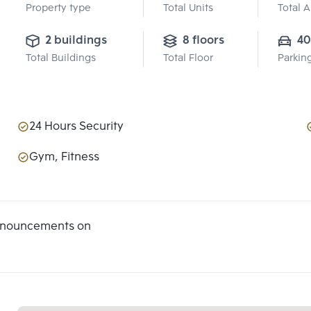
Property type
Total Units
Total 
2 buildings
8 floors
40
Total Buildings
Total Floor
Parkin
24 Hours Security
Gym, Fitness
announcements on