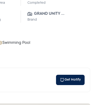
Area
Completed
GRAND UNITY 
g
Brand
DEVELOPMENT
Swimming Pool
Get Notify