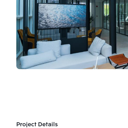
Project Details