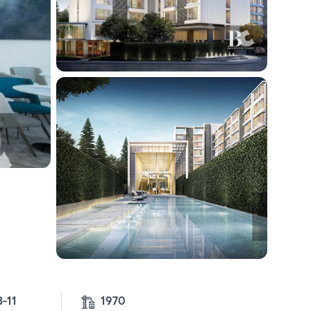
4-3-11 
1970