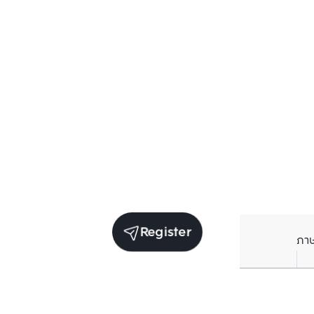
Register
ภา