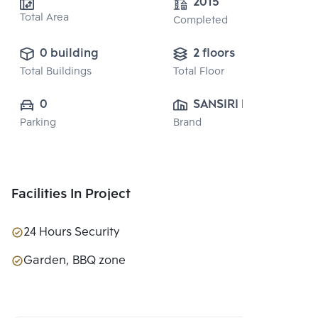
2015
Total Area
Completed
0 building
2 floors
Total Buildings
Total Floor
0
SANSIRI PUBLIC 
Parking
Brand
CO., LTD.
Facilities In Project
24 Hours Security
Garden, BBQ zone