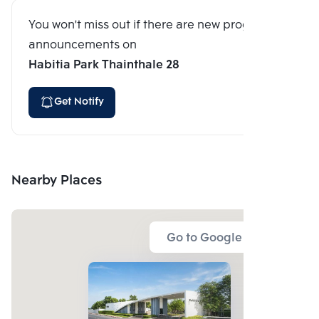
You won't miss out if there are new program
announcements on
Habitia Park Thainthale 28
Get Notify
Nearby Places
Go to Google Map