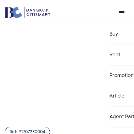
Buy
Rent
Promotion
Article
Agent Par
Ref:
P1707230004