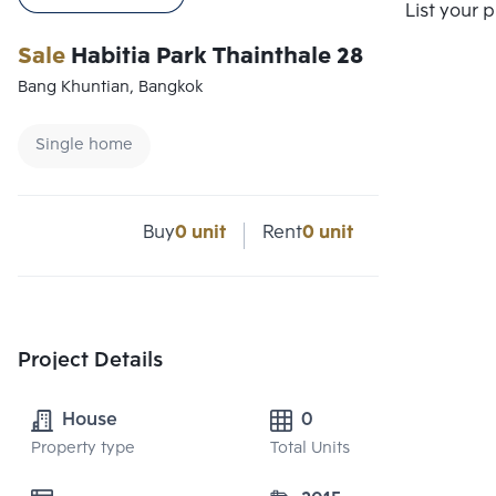
List your 
Sale
Habitia Park Thainthale 28
Bang Khuntian, Bangkok
Single home
Buy
0 unit
Rent
0 unit
Project Details
House
0
Property type
Total Units