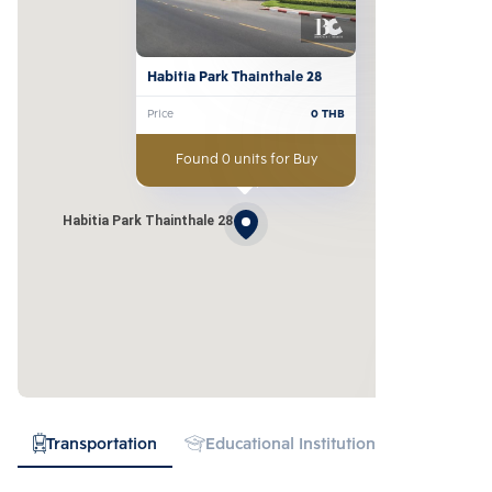
Habitia Park Thainthale 28
Price
0
THB
Found 0 units for Buy
Habitia Park Thainthale 28
Transportation
Educational Institution
Hospital