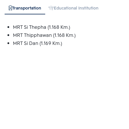
Transportation
Educational Institution
Hospital
MRT Si Thepha (1.168 Km.)
MRT Thipphawan (1.168 Km.)
MRT Si Dan (1.169 Km.)