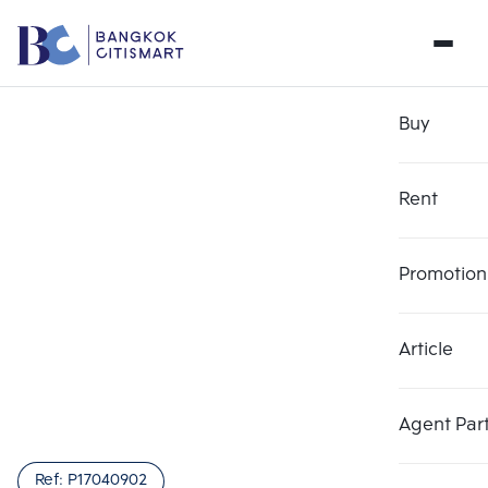
Buy
Rent
Promotion
Article
Agent Par
Ref:
P17040902