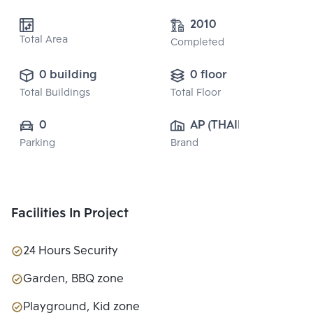
2010
Total Area
Completed
0 building
0 floor
Total Buildings
Total Floor
0
AP (THAILAND) 
Parking
Brand
PUBLIC CO., 
LTD.
Facilities In Project
24 Hours Security
Garden, BBQ zone
Playground, Kid zone