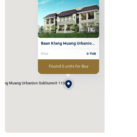
Baan Klang Muang Urbanion 
Sukhumvit 113
Price
0
THB
Found 0 units for Buy
Klang Muang Urbanion Sukhumvit 113