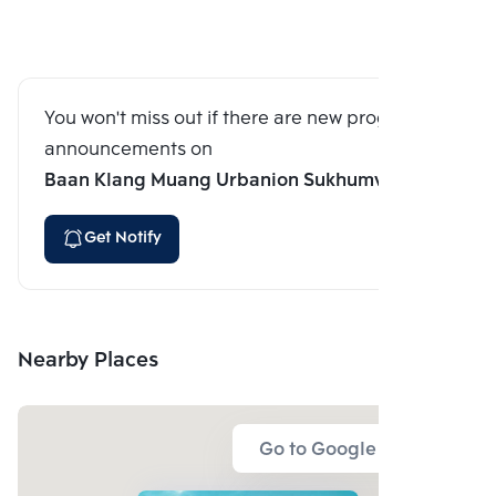
You won't miss out if there are new program
announcements on
Baan Klang Muang Urbanion Sukhumvit 113
Get Notify
Nearby Places
Go to Google Map