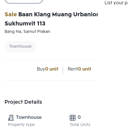
List your 
Sale
Baan Klang Muang Urbanion
Sukhumvit 113
Bang Na, Samut Prakan
Townhouse
Buy
0 unit
Rent
0 unit
Project Details
Townhouse
0
Property type
Total Units