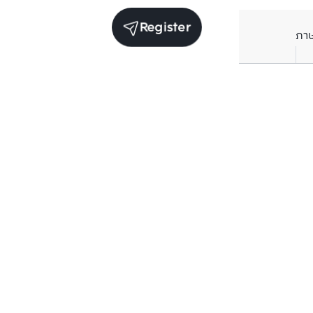
Register
ภา
Average price per Sq.m. in nearby area (per
year)
** Source BC database
Current Price
฿
77,325
/ Sq.m.