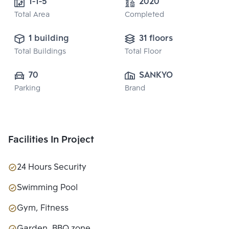
1-1-5 
2020
Total Area
Completed
1 building
31 floors
Total Buildings
Total Floor
70
SANKYO HOME 
Parking
Brand
(THAILAND) CO., 
LTD.
Facilities In Project
24 Hours Security
Swimming Pool
Gym, Fitness
Garden, BBQ zone