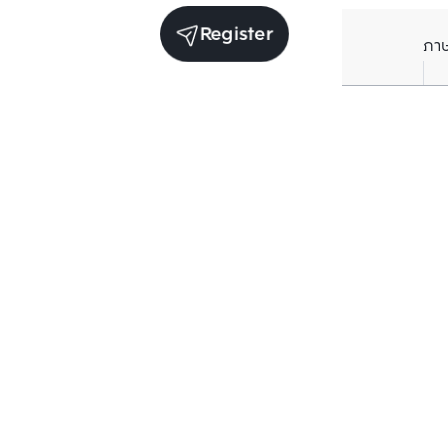
Register
ภา
Average price per Sq.m. in nearby area (per
year)
** Source BC database
Current Price
฿
188,592
/ Sq.m.