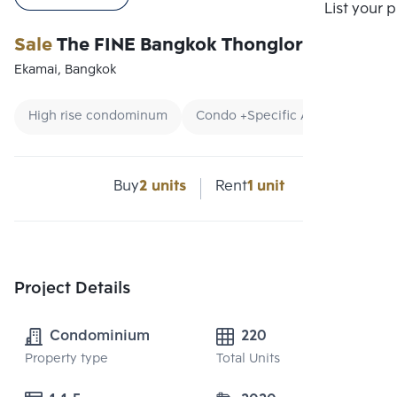
Compare
List your 
Sale
The FINE Bangkok Thonglor-Ekamai
Ekamai, Bangkok
High rise condominum
Condo +Specific Area
CBD
Buy
2 units
Rent
1 unit
Project Details
Condominium
220
Property type
Total Units