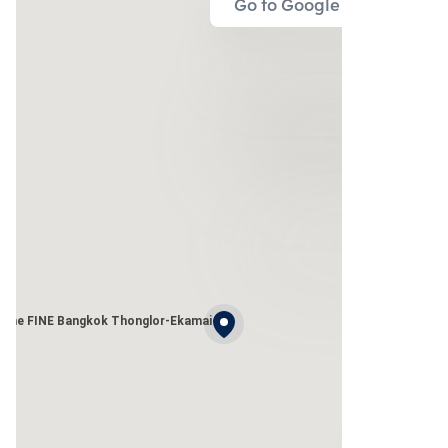
Go to Google Map
The FINE Bangkok Thonglor-Ekamai