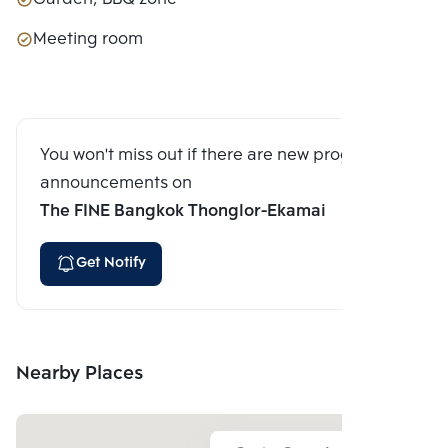
Meeting room
You won't miss out if there are new program
announcements on
The FINE Bangkok Thonglor-Ekamai
Get Notify
Nearby Places