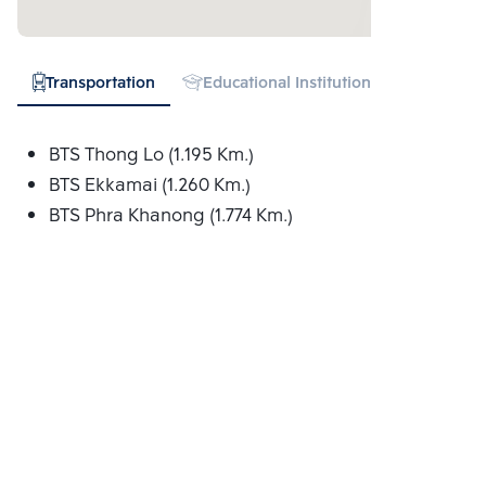
Transportation
Educational Institution
Hospital
BTS Thong Lo (1.195 Km.)
BTS Ekkamai (1.260 Km.)
BTS Phra Khanong (1.774 Km.)