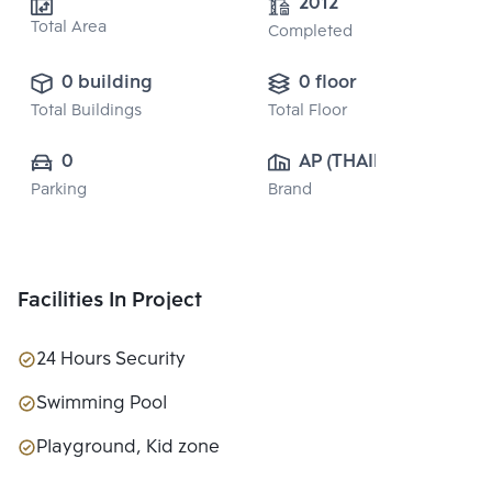
2012
Total Area
Completed
0 building
0 floor
Total Buildings
Total Floor
0
AP (THAILAND) 
Parking
Brand
PUBLIC CO., 
LTD.
Facilities In Project
24 Hours Security
Swimming Pool
Playground, Kid zone