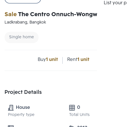
Compare
List your 
Sale
The Centro Onnuch-Wongwaen
Ladkrabang, Bangkok
Single home
Buy
1 unit
Rent
1 unit
Project Details
House
0
Property type
Total Units