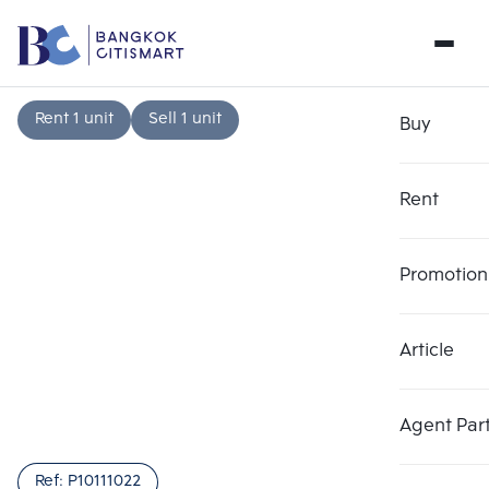
Rent 1 unit
Sell 1 unit
Buy
Rent
Promotion
Article
Choose comparative unit
Clear all
Maximum 3 units
Add comparative units
Add comparative units
Add comparative units
Agent Par
Number 1
Number 2
Number 3
Ref:
P10111022