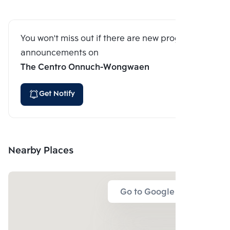
You won't miss out if there are new program
announcements on
The Centro Onnuch-Wongwaen
Get Notify
Nearby Places
Go to Google Map