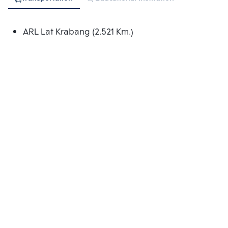
ARL Lat Krabang (2.521 Km.)