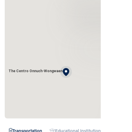
The Centro Onnuch-Wongwaen
Transportation
Educational Institution
Hospital