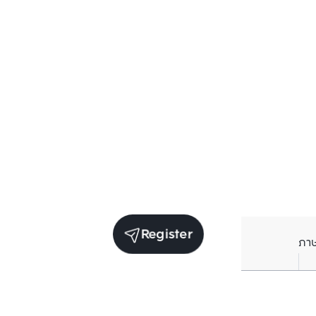
Register
ภา