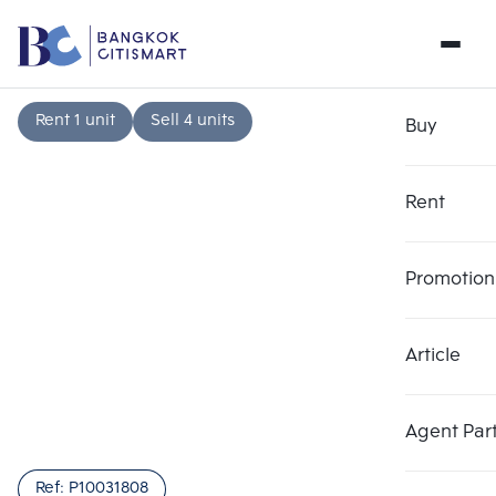
Rent 1 unit
Sell 4 units
Buy
Rent
Promotion
Article
Choose comparative unit
Clear all
Maximum 3 units
Add comparative units
Add comparative units
Add comparative units
Agent Par
Number 1
Number 2
Number 3
Ref:
P10031808