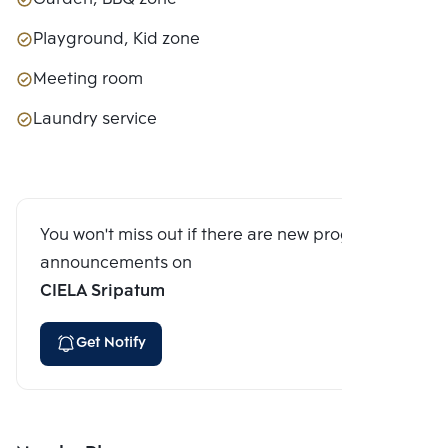
Playground, Kid zone
Meeting room
Laundry service
You won't miss out if there are new program
announcements on
CIELA Sripatum
Get Notify