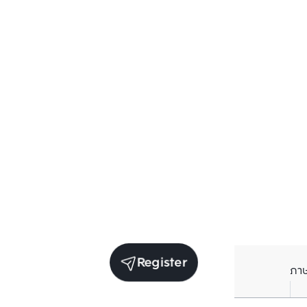
Register
ภา