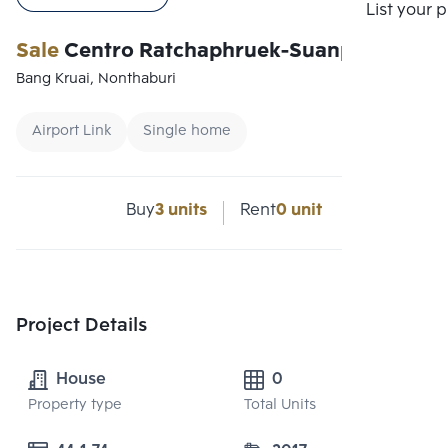
Compare
List your 
Sale
Centro Ratchaphruek-Suanpak
Bang Kruai, Nonthaburi
Airport Link
Single home
Buy
3 units
Rent
0 unit
Project Details
House
0
Property type
Total Units