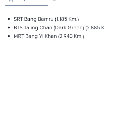
SRT Bang Bamru (1.185 Km.)
BTS Taling Chan (Dark Green) (2.885 Km.)
MRT Bang Yi Khan (2.940 Km.)