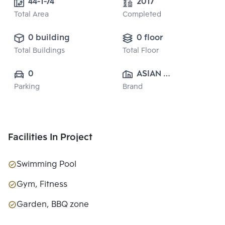
44-1-74
2017
Total Area
Completed
0 building
0 floor
Total Buildings
Total Floor
0
ASIAN 
Parking
Brand
PROPERTY 
CO.,LTD.
Facilities In Project
Swimming Pool
Gym, Fitness
Garden, BBQ zone