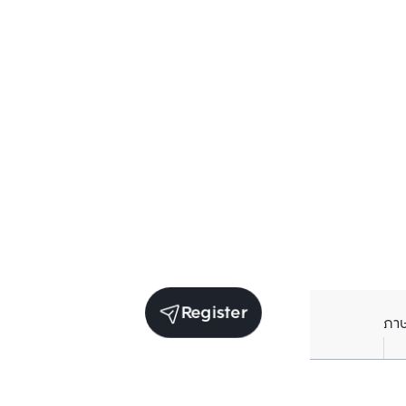
Register
ภา