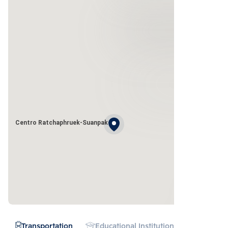
Centro Ratchaphruek-Suanpak
Transportation
Educational Institution
Hospital