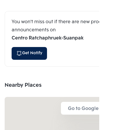
You won't miss out if there are new program
announcements on
Centro Ratchaphruek-Suanpak
Get Notify
Nearby Places
Go to Google Map