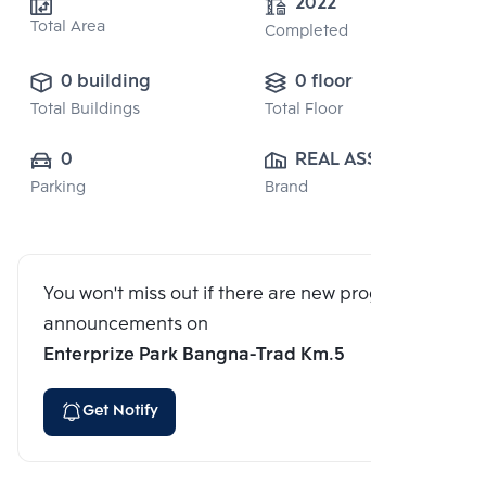
2022
Total Area
Completed
0 building
0 floor
Total Buildings
Total Floor
0
REAL ASSET 
Parking
Brand
DEVELOPMENT 
CO., LTD.
You won't miss out if there are new program
announcements on
Enterprize Park Bangna-Trad Km.5
Get Notify