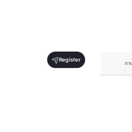
Register
ภา
Average price per Sq.m. in nearby area (per
year)
** Source BC database