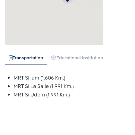
Transportation
Educational Institution
Hospital
MRT Si Iam (1.606 Km.)
MRT Si La Salle (1.991 Km.)
MRT Si Udom (1.991 Km.)