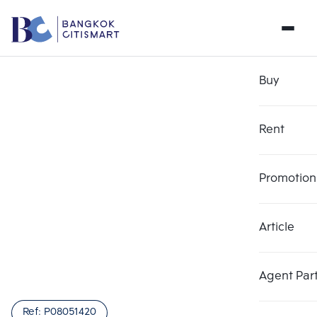
Buy
Rent
Promotion
Article
Agent Par
Ref:
P08051420