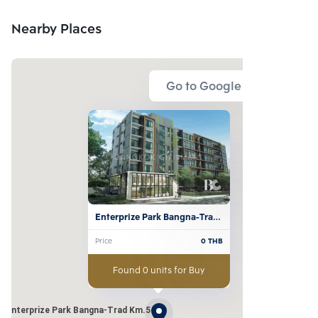
Nearby Places
Go to Google Map
Enterprize Park Bangna-Trad 
Km.5
Price
0
THB
Found 0 units for Buy
Enterprize Park Bangna-Trad Km.5