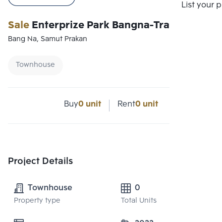
List your 
Sale
Enterprize Park Bangna-Trad Km.5
Bang Na, Samut Prakan
Townhouse
Buy
0 unit
Rent
0 unit
Project Details
Townhouse
0
Property type
Total Units