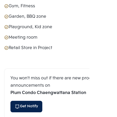
Gym, Fitness
Garden, BBQ zone
Playground, Kid zone
Meeting room
Retail Store in Project
You won't miss out if there are new program
announcements on
Plum Condo Chaengwattana Station
Get Notify