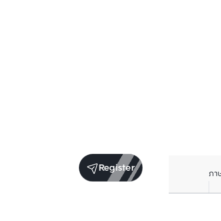
Register
ภา