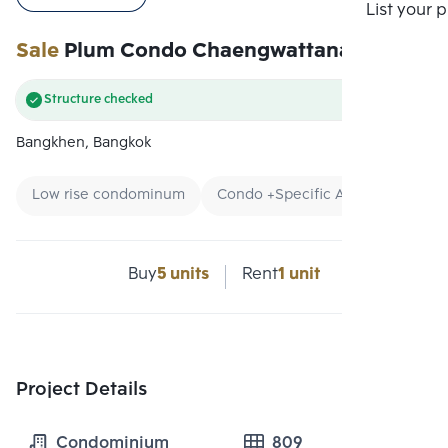
Compare
List your 
Sale
Plum Condo Chaengwattana Station
Structure checked
Bangkhen, Bangkok
Low rise condominum
Condo +Specific Area
Condo n
Buy
5 units
Rent
1 unit
Project Details
Condominium
809