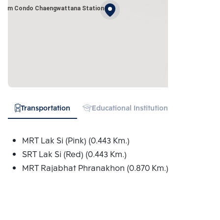
Plum Condo Chaengwattana Station
Transportation
Educational Institution
Hospital
MRT Lak Si (Pink) (0.443 Km.)
SRT Lak Si (Red) (0.443 Km.)
MRT Rajabhat Phranakhon (0.870 Km.)