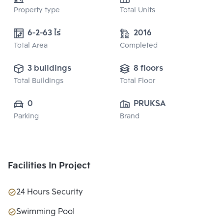
Property type
Total Units
6-2-63 ไร่
2016
Total Area
Completed
3 buildings
8 floors
Total Buildings
Total Floor
0
PRUKSA REAL 
Parking
Brand
ESTATE PUBLIC 
CO.,LTD
Facilities In Project
24 Hours Security
Swimming Pool