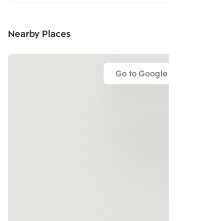
Nearby Places
Go to Google Map