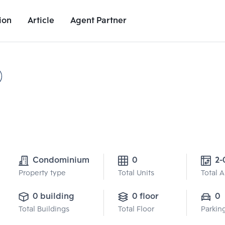
ion
Article
Agent Partner
Project Details
Nearby Places
Growth Rate
Condominium
0
2-
Property type
Total Units
Total 
0 building
0 floor
0
Total Buildings
Total Floor
Parkin