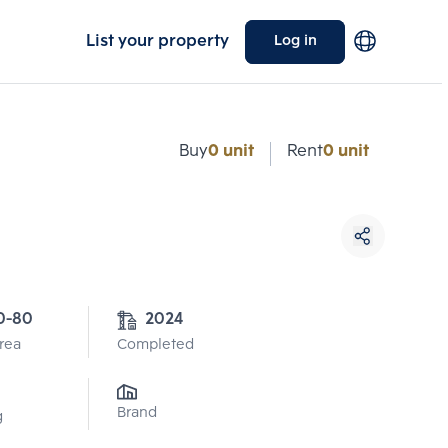
List your property
Log in
Buy
0 unit
Rent
0 unit
0-80
2024
Area
Completed
Brand
g