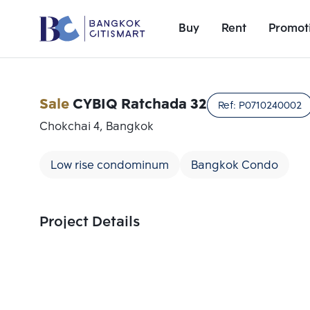
Buy
Rent
Promot
Sale
CYBIQ Ratchada 32
Ref:
P0710240002
Chokchai 4, Bangkok
Low rise condominum
Bangkok Condo
Project Details