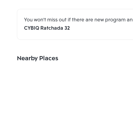
You won't miss out if there are new program 
CYBIQ Ratchada 32
Nearby Places