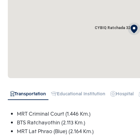
CYBIQ Ratchada 32
Transportation
Educational Institution
Hospital
MRT Criminal Court (1.446 Km.)
BTS Ratchayothin (2.113 Km.)
MRT Lat Phrao (Blue) (2.164 Km.)