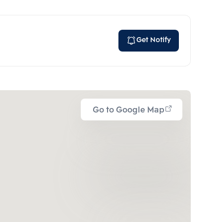
Get Notify
Go to Google Map