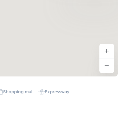
Shopping mall
Expressway