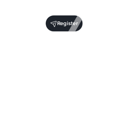
Register
(per year)