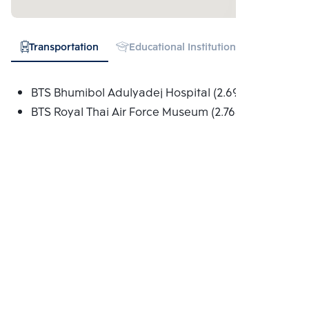
Transportation
Educational Institution
Hospital
BTS Bhumibol Adulyadej Hospital (2.695 Km.)
BTS Royal Thai Air Force Museum (2.768 Km.)