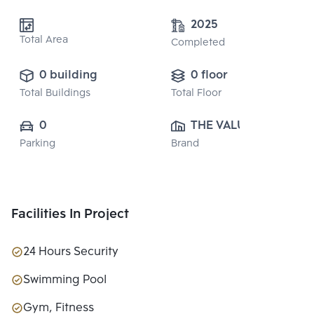
2025
Total Area
Completed
0 building
0 floor
Total Buildings
Total Floor
0
THE VALUE 
Parking
Brand
PROPERTY 
DEVELOPMENT 
CO., LTD.
Facilities In Project
24 Hours Security
Swimming Pool
Gym, Fitness