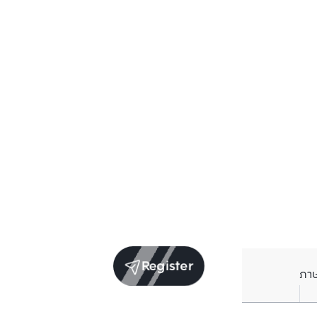
Register
ภา