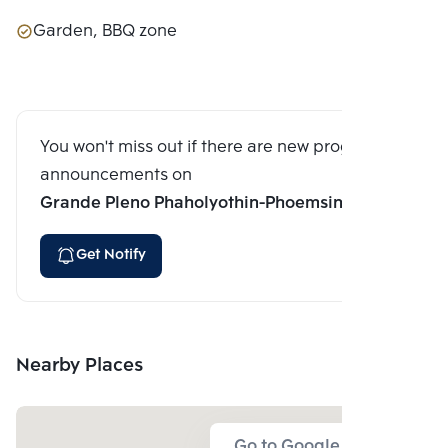
Garden, BBQ zone
You won't miss out if there are new program
announcements on
Grande Pleno Phaholyothin-Phoemsin 28
Get Notify
Nearby Places
Go to Google Map