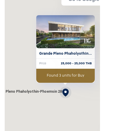
Grande Pleno Phaholyothin-
Phoemsin 28
Price
25,000
- 25,000
THB
Found 3 units for Buy
de Pleno Phaholyothin-Phoemsin 28