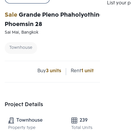
Compare
List your 
Sale
Grande Pleno Phaholyothin-
Phoemsin 28
Sai Mai, Bangkok
Townhouse
Buy
3 units
Rent
1 unit
Project Details
Townhouse
239
Property type
Total Units