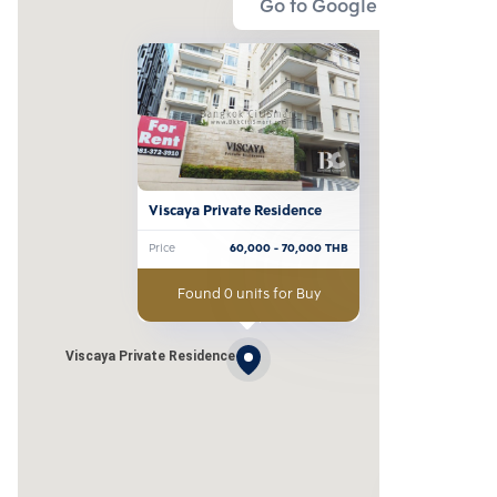
Go to Google Map
Viscaya Private Residence
Price
60,000
- 70,000
THB
Found 0 units for Buy
Viscaya Private Residence