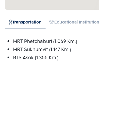
Transportation
Educational Institution
Hospital
MRT Phetchaburi (1.069 Km.)
MRT Sukhumvit (1.147 Km.)
BTS Asok (1.355 Km.)