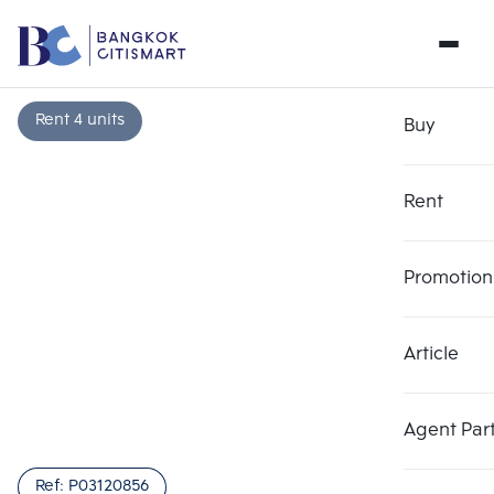
Rent 4 units
Buy
Rent
Promotion
Article
Agent Par
Ref:
P03120856