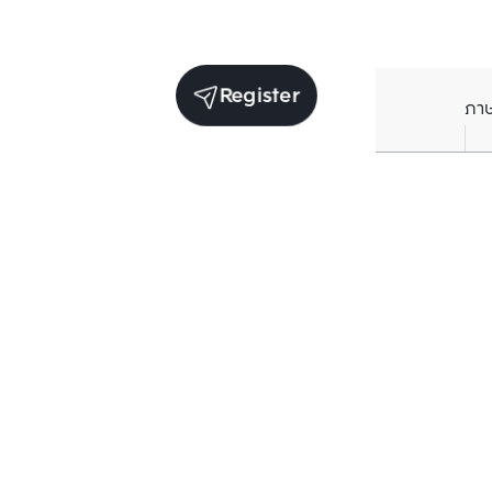
Register
ภา
Average price per Sq.m. in nearby area (per
year)
** Source BC database
Current Price
฿
188,592
/ Sq.m.