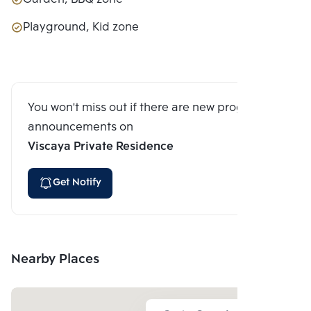
Playground, Kid zone
You won't miss out if there are new program
announcements on
Viscaya Private Residence
Get Notify
Nearby Places