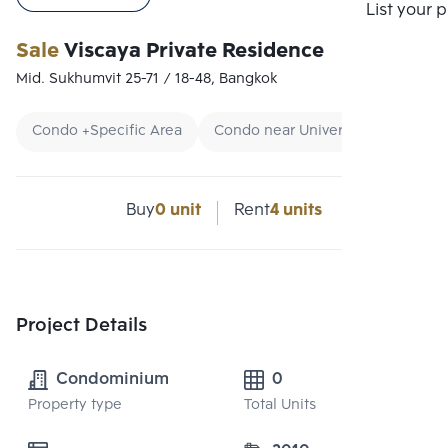
List your 
Sale
Viscaya Private Residence
Mid. Sukhumvit 25-71 / 18-48, Bangkok
Condo +Specific Area
Condo near University
CBD
Buy
0 unit
Rent
4 units
Project Details
Condominium
0
Property type
Total Units