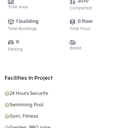
2010
Total Area
Completed
1 building
0 floor
Total Buildings
Total Floor
0
Brand
Parking
Facilities In Project
24 Hours Security
Swimming Pool
Gym, Fitness
Garden, BBQ zone