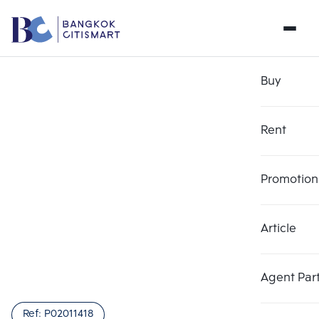
Buy
Rent
Promotion
Article
Agent Par
Ref:
P02011418