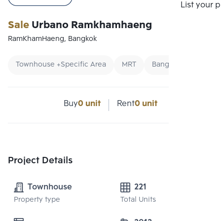
List your 
Sale
Urbano Ramkhamhaeng
RamKhamHaeng, Bangkok
Townhouse +Specific Area
MRT
Bangkok Condo
Buy
0 unit
Rent
0 unit
Project Details
Townhouse
221
Property type
Total Units