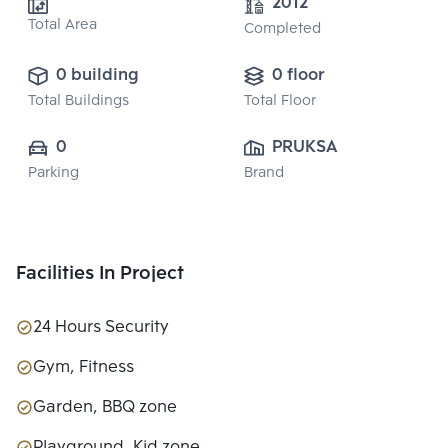
2012
Total Area
Completed
0 building
0 floor
Total Buildings
Total Floor
0
PRUKSA REAL 
Parking
Brand
ESTATE PUBLIC 
CO.,LTD
Facilities In Project
24 Hours Security
Gym, Fitness
Garden, BBQ zone
Playground, Kid zone