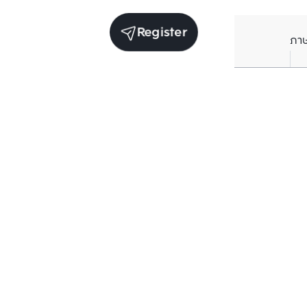
Register
ภา
Average price per Sq.m. in nearby area (per
year)
** Source BC database
Current Price
฿
81,629
/ Sq.m.