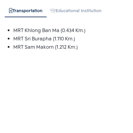
Transportation
Educational Institution
Hospital
MRT Khlong Ban Ma (0.434 Km.)
MRT Sri Burapha (1.110 Km.)
MRT Sam Makorn (1.212 Km.)