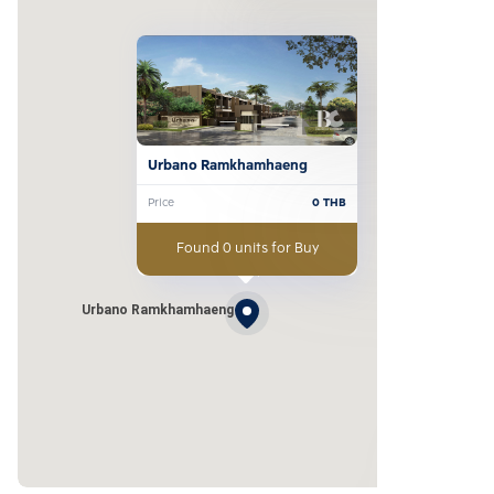
Urbano Ramkhamhaeng
Price
0
THB
Found 0 units for Buy
Urbano Ramkhamhaeng