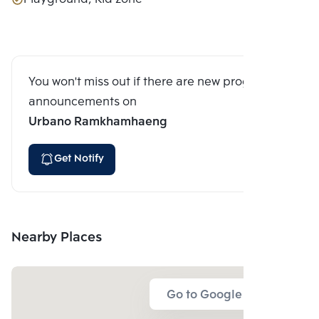
You won't miss out if there are new program
announcements on
Urbano Ramkhamhaeng
Get Notify
Nearby Places
Go to Google Map