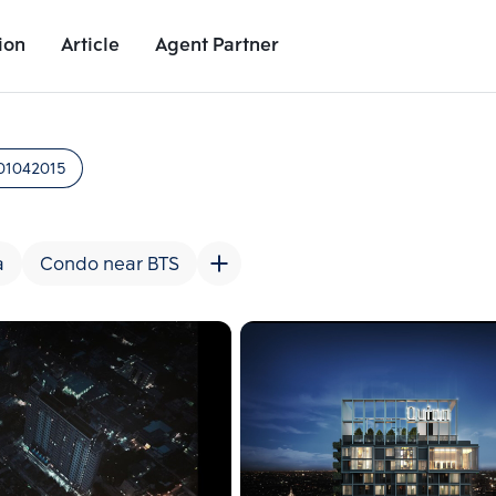
ion
Article
Agent Partner
Project Images
Project Details
Nearby Places
Growth Rat
01042015
a
Condo near BTS
Add comparative units
Add comparat
Number 2
Number