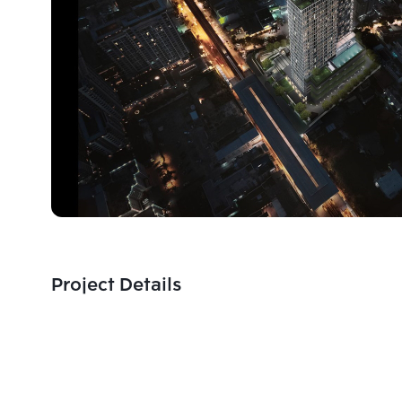
Project Details