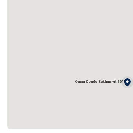
Quinn Condo Sukhumvit 101