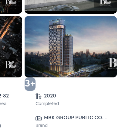
3+
2-82
2020
Area
Completed
MBK GROUP PUBLIC CO., 
g
Brand
LTD.