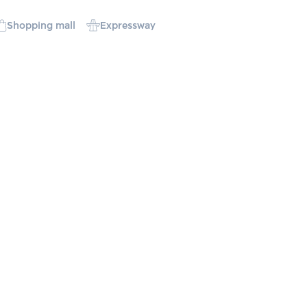
Shopping mall
Expressway