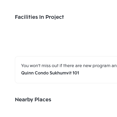
Facilities In Project
You won't miss out if there are new program 
Quinn Condo Sukhumvit 101
Nearby Places