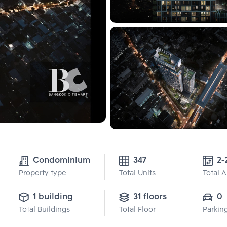
Condominium
347
2-
Property type
Total Units
Total 
1 building
31 floors
0
Total Buildings
Total Floor
Parkin