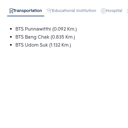
Transportation
Educational Institution
Hospital
BTS Punnawitthi (0.092 Km.)
BTS Bang Chak (0.835 Km.)
BTS Udom Suk (1.132 Km.)