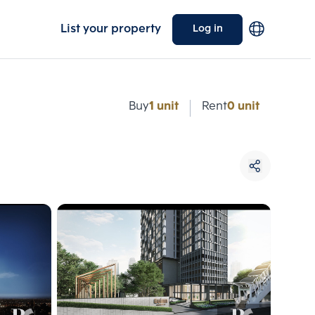
List your property
Log in
e
Buy
1 unit
Rent
0 unit
Choose comparative unit
Maximum 3 units
ive units
Compare
 3
Clear all