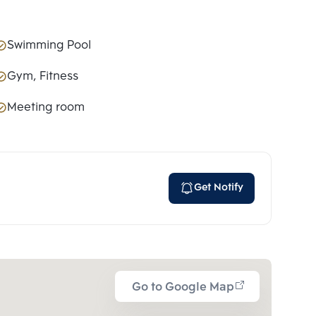
Swimming Pool
Gym, Fitness
Meeting room
Get Notify
Go to Google Map