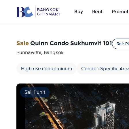
Buy
Rent
Promot
Sale
Quinn Condo Sukhumvit 101
Ref:
P
Punnawithi, Bangkok
High rise condominum
Condo +Specific Are
Sell 1 unit
Add comparative units
Number 1