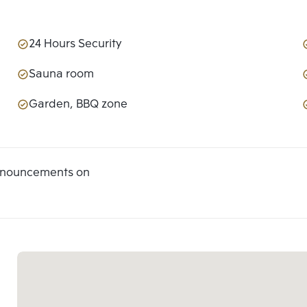
24 Hours Security
Sauna room
Garden, BBQ zone
announcements on