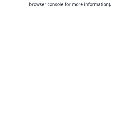
browser console for more information).